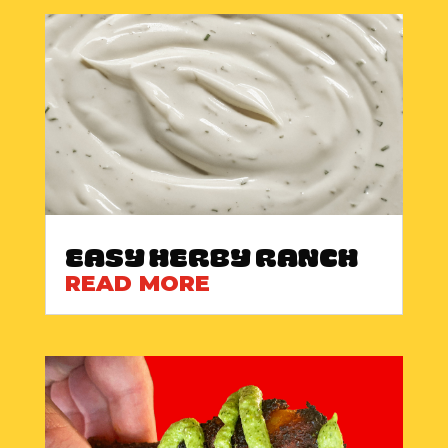
Easy Herby Ranch
READ MORE