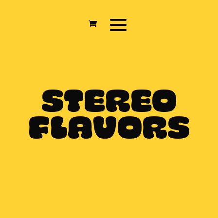
STEREO
FLAVORS