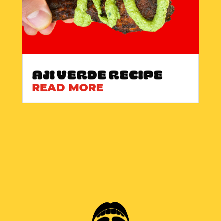
Aji Verde Recipe
READ MORE