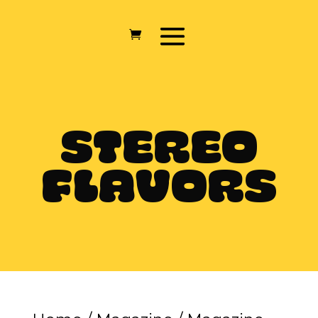
STEREO
FLAVORS