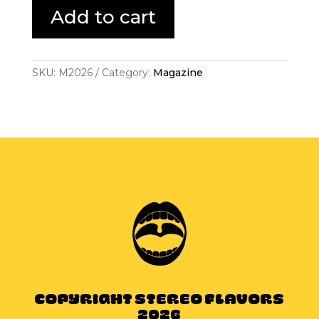
Downloads
Add to cart
quantity
SKU:
M2026
Category:
Magazine
Copyright Stereo Flavors
2026