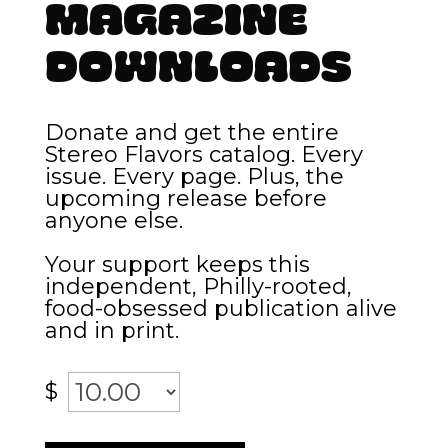
Magazine
Downloads
Donate and get the entire
Stereo Flavors catalog. Every
issue. Every page. Plus, the
upcoming release before
anyone else.
Your support keeps this
independent, Philly-rooted,
food-obsessed publication alive
and in print.
$
Magazine