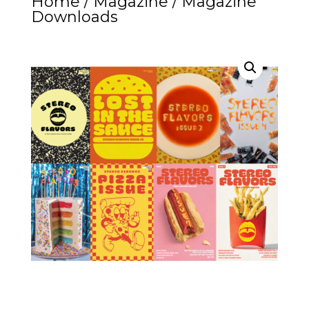
Home
/
Magazine
/ Magazine
Downloads