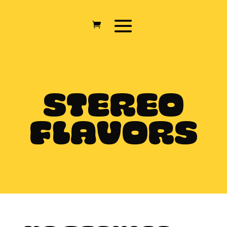
STEREO
FLAVORS