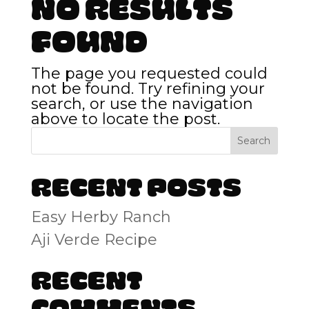
No Results
Found
The page you requested could
not be found. Try refining your
search, or use the navigation
above to locate the post.
Search
Recent Posts
Easy Herby Ranch
Aji Verde Recipe
Recent